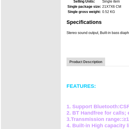
Selling Units:
Single item
Single package size:
21X7X6 CM
Single gross weight:
0.52 KG
Specifications
Stereo sound output, Built-in bass diaph
Product Description
FEATURES:
1. Support Bluetooth:C
2. BT Handfree for calls;
3.Transmission range::≥
4. Built-in High capacity 