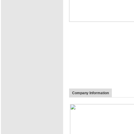
Company Information