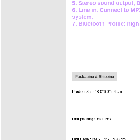
5. Stereo sound output, B
6. Line in. Connect to M
system.
7. Bluetooth Profile: hig
Packaging & Shipping
Product Size:18.0*6.0*5.4 cm
Unit packing:Color Box
Unit Case Size:21.4*7.3*6.0 cm