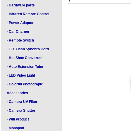
·
Hardware parts
·
Infrared Remote Control
·
Power Adapter
·
Car Charger
·
Remote Switch
·
TTL Flash Synchro Cord
·
Hot Shoe Converter
·
Auto Extension Tube
·
LED Video Light
·
Colorful Photograpic
Accessories
·
Camera UV Filter
·
Camera Shutter
·
Wifi Product
·
Monopod