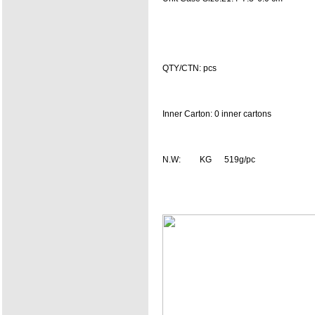
QTY/CTN: pcs
Inner Carton: 0 inner cartons
N.W: KG 519g/pc