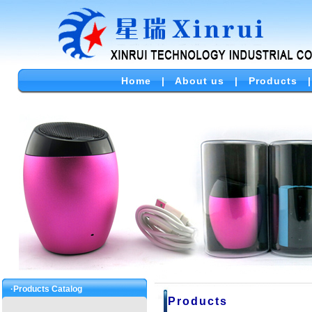
Home
|
About us
|
Products
·Products Catalog
Products