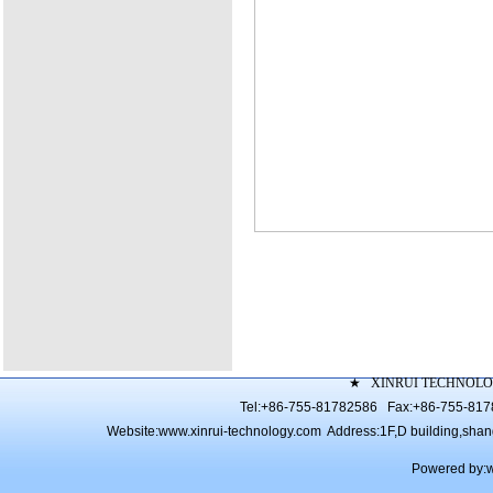
★
XINRUI TECHNOLO
Tel:+86-755-81782586 Fax:+86-755-81
Website:
www.xinrui-technology.com
Address:1F,D building,shang 
Powered by: