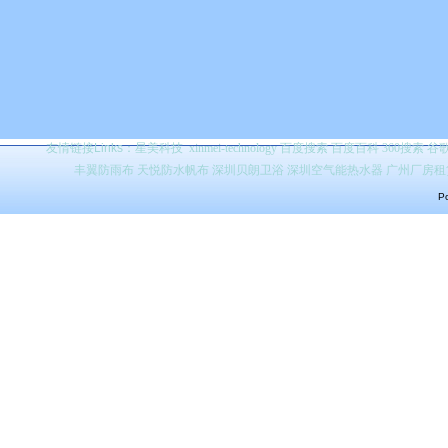
友情链接Links：
星美科技
xinmei-technology
百度搜索
百度百科 360搜索 
丰翼防雨布
天悦防水帆布
深圳贝朗卫浴
深圳空气能热水器
广州厂房租
Po