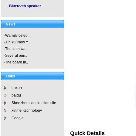
·
Bluetooth speaker
·News
·
Warmly celeb..
·
XinRui New Y..
·
The train wa..
·
Several prin..
·
The board in..
·Links
buxun
baidu
Shenzhen construction site
xinmei-technology
Google
Quick Details