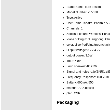
Brand Name:
pure design
Model Number:
ZR-030
Type:
Active
Use:
Home Theatre, Portable Aud
Channels:
1
Special Feature:
Wireless, Porta
Place of Origin:
Guangdong, Chi
color:
sliver/red/blue/green/bla
Output voltage:
3.7V-4.2V
output power:
3.0W
Input:
5.0V
Loud speaker:
4Ω / 3W
Signal and noise ratio(SNR):
≥8
Frequency Response:
100-20K
Battery: 600mA:
550
material:
ABS plastic
plan:
CSR
Packaging